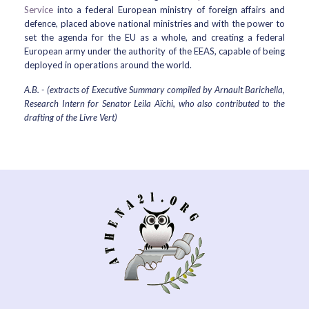
Service
into a federal European ministry of foreign affairs and
defence, placed above national ministries and with the power to
set the agenda for the EU as a whole, and creating a federal
European army under the authority of the EEAS, capable of being
deployed in operations around the world.
A.B. - (extracts of Executive Summary compiled by Arnault Barichella,
Research Intern for Senator Leila Aïchi, who also contributed to the
drafting of the
Livre Vert)