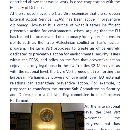
described above that would work in close cooperation with the
Ministry of Defence.
At the European level, the
Livre Vert
recognises that the European
External Action Service (EEAS) has been active in preventive
diplomacy. However, it is critical of what it terms insufficient
preventive action for environmental crises, arguing that the EU
has tended to focus instead on diplomacy for high profile tension
points such as the Israeli-Palestinian conflict or Iran’s nuclear
program. The
Livre Vert
proposes to create an office entirely
dedicated to preventive action for environmental security issues
within the EEAS, and relies on the fact that preventive action
enjoys a strong legal base in the EU Treaties.32 Moreover, as
with the national level, the Livre Vert argues that reinforcing the
European Parliament’s powers of oversight over EU external
relations can strengthen preventive action. For example, it
proposes to transform the current Sub-Committee on Security
and Defence into a full standing committee in the European
Parliament.
At the international
level, the
Livre Vert
welcomes the
progress that has
been made over the