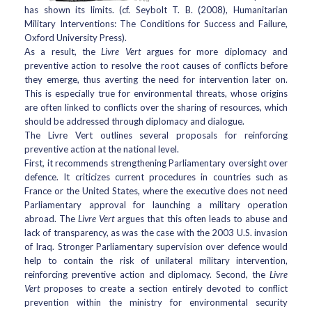
has shown its limits. (cf. Seybolt T. B. (2008), Humanitarian
Military Interventions: The Conditions for Success and Failure,
Oxford University Press).
As a result, the
Livre Vert
argues for more diplomacy and
preventive action to resolve the root causes of conflicts before
they emerge, thus averting the need for intervention later on.
This is especially true for environmental threats, whose origins
are often linked to conflicts over the sharing of resources, which
should be addressed through diplomacy and dialogue.
The Livre Vert outlines several proposals for reinforcing
preventive action at the national level.
First, it recommends strengthening Parliamentary oversight over
defence. It criticizes current procedures in countries such as
France or the United States, where the executive does not need
Parliamentary approval for launching a military operation
abroad. The
Livre Vert
argues that this often leads to abuse and
lack of transparency, as was the case with the 2003 U.S. invasion
of Iraq. Stronger Parliamentary supervision over defence would
help to contain the risk of unilateral military intervention,
reinforcing preventive action and diplomacy. Second, the
Livre
Vert
proposes to create a section entirely devoted to conflict
prevention within the ministry for environmental security