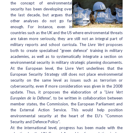
the concept of environmental
security has been developing over
the last decade, but argues that
other analyses do not go far
enough. For instance, even in
countries such as the UK and the US where environmental threats
are taken more seriously, they are still not an integral part of
military reports and school curricula. The
Livre Vert
proposes
both to create specialised “green defence” training in military
academies, as well as to systematically integrate a section on
environmental security in military strategic planning documents.
At the European level, the Livre Vert underlines that the
European Security Strategy still does not place environmental
security on the same level as issues such as terrorism or
cybersecurity, even if more consideration was given in the 2008
update. Thus, it proposes the elaboration of a “
Livre Vert
Européen de la Défense”
, to be written in collaboration between
member states, the Commission, the European Parliament and
the External Action Service. This would help position
environmental security at the heart of the EU’s “Common
Security and Defence Policy”.
At the international level, progress has been made with the