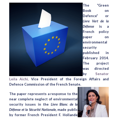
The “Green
Book on
Defence” or
Livre Vert de la
Défense
is a
French policy
paper on
environmental
security
published in
February 2014.
The project
was directed
by
Senator
Leila Aïchi,
Vice President of the Foreign Affairs and
Defence Commission of the French Senate.
The paper represents a response to the
near complete neglect of environmental
security issues in the
Livre Blanc de la
Défense et la Sécurité Nationale,
made public
by former French President F. Hollande