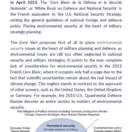
in April 2013.
The “
Livre Blanc de la Défense et la Sécurité
Nationale
” or ‘White Book on Defence and National Security’ is
the French equivalent to the U.S. National Security Strategy,
setting the general guidelines of national foreign and defence
policy. Placing environmental security at the heart of military
strategic planning.
The Livre Vert proposes first of all to place
environmental
security
issues at the heart of military planning and defence, as
environmental issues are still too often neglected in national
security and military strategies. It points to the near complete
lack of consideration for environmental security in the 2013
French
Livre Blanc
, where it occupies only half a page due to the
fact that scientific uncertainties remain about the real impact of
climate change. This neglect stands in contrast to the approach
of other powers, such as the United States, the United Kingdom
or Germany. For example, the 2010 U.S. Quadrennial Defence
Review devotes an entire section to matters of environmental
security.