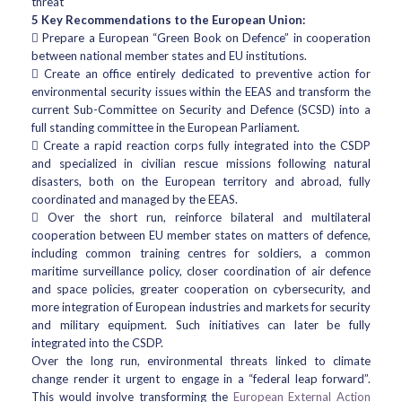
threat
5 Key Recommendations to the European Union:
 Prepare a European “Green Book on Defence” in cooperation
between national member states and EU institutions.
 Create an office entirely dedicated to preventive action for
environmental security issues within the EEAS and transform the
current Sub-Committee on Security and Defence (SCSD) into a
full standing committee in the European Parliament.
 Create a rapid reaction corps fully integrated into the CSDP
and specialized in civilian rescue missions following natural
disasters, both on the European territory and abroad, fully
coordinated and managed by the EEAS.
 Over the short run, reinforce bilateral and multilateral
cooperation between EU member states on matters of defence,
including common training centres for soldiers, a common
maritime surveillance policy, closer coordination of air defence
and space policies, greater cooperation on cybersecurity, and
more integration of European industries and markets for security
and military equipment. Such initiatives can later be fully
integrated into the CSDP.
Over the long run, environmental threats linked to climate
change render it urgent to engage in a “federal leap forward”.
This would involve transforming the
European External Action