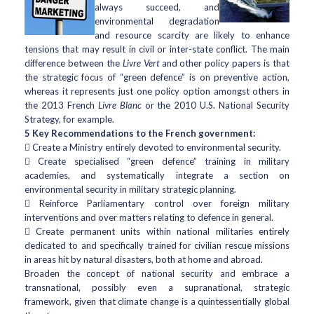
always succeed, and
environmental degradation
and resource scarcity are likely to enhance
tensions that may result in civil or inter-state conflict. The main
difference between the
Livre Vert
and other policy papers is that
the strategic focus of “green defence” is on preventive action,
whereas it represents just one policy option amongst others in
the 2013 French
Livre Blanc
or the 2010 U.S. National Security
Strategy, for example.
5 Key Recommendations to the French government:
 Create a Ministry entirely devoted to environmental security.
 Create specialised “green defence” training in military
academies, and systematically integrate a section on
environmental security in military strategic planning.
 Reinforce Parliamentary control over foreign military
interventions and over matters relating to defence in general.
 Create permanent units within national militaries entirely
dedicated to and specifically trained for civilian rescue missions
in areas hit by natural disasters, both at home and abroad.
Broaden the concept of national security and embrace a
transnational, possibly even a supranational, strategic
framework, given that climate change is a quintessentially global