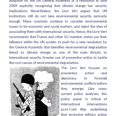
adoption by the UN General Assembly of a resolution in June
2009 explicitly recognising that climate change has security
implications. Nevertheless, the
Livre Vert
argues that UN
institutions still do not take environmental security seriously
enough. Many countries continue to consider environmental
issues to be economic and social matters, and reject the idea of
associating them with international security. Hence, the Livre Vert
recommends that France and other EU member states use their
influence within the UN system to push for a new resolution by
the General Assembly that identifies environmental degradation
linked to climate change as one of the main threats to
international security Greater use of preventive action to tackle
the root causes of environmental degradation.
The
Livre Vert
focuses on
preventive action and
diplomacy to forestall
environmental conflicts before
they emerge. Like many
current policy analyses, this
policy paper is critical of
international interventions
post-Cold War, underlining
that excessive military action