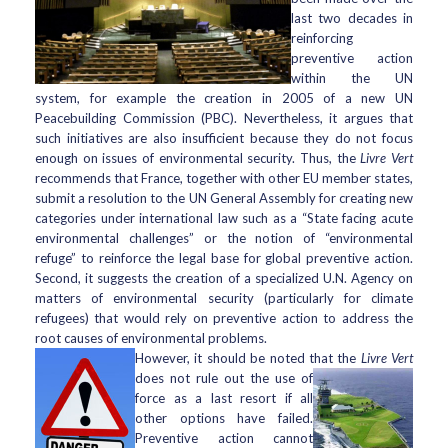
last two decades in
reinforcing
preventive action
within the UN
system, for example the creation in 2005 of a new UN
Peacebuilding Commission (PBC). Nevertheless, it argues that
such initiatives are also insufficient because they do not focus
enough on issues of environmental security. Thus, the
Livre Vert
recommends that France, together with other EU member states,
submit a resolution to the UN General Assembly for creating new
categories under international law such as a “State facing acute
environmental challenges” or the notion of “environmental
refuge” to reinforce the legal base for global preventive action.
Second, it suggests the creation of a specialized U.N. Agency on
matters of environmental security (particularly for climate
refugees) that would rely on preventive action to address the
root causes of environmental problems.
However, it should be noted that the
Livre Vert
does not rule out the use
of
force as a last resort if all
other options have failed.
Preventive action cannot