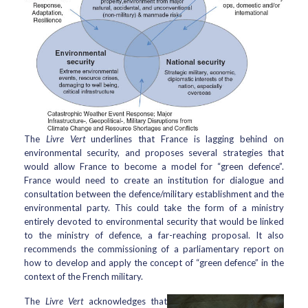
The
Livre Vert
underlines that France is lagging behind on
environmental security, and proposes several strategies that
would allow France to become a model for “green defence”.
France would need to create an institution for dialogue and
consultation between the defence/military establishment and the
environmental party. This could take the form of a ministry
entirely devoted to environmental security that would be linked
to the ministry of defence, a far-reaching proposal. It also
recommends the commissioning of a parliamentary report on
how to develop and apply the concept of “green defence” in the
context of the French military.
The
Livre Vert
acknowledges that