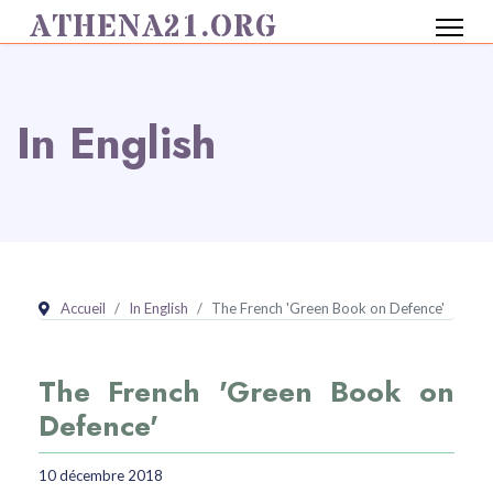
ATHENA21.ORG
In English
Accueil
In English
The French 'Green Book on Defence'
The French 'Green Book on
Defence'
10 décembre 2018