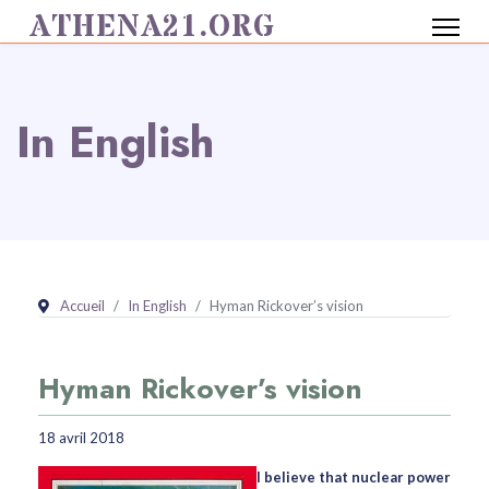
ATHENA21.ORG
In English
Accueil
In English
Hyman Rickover’s vision
Hyman Rickover’s vision
18 avril 2018
I believe that nuclear power