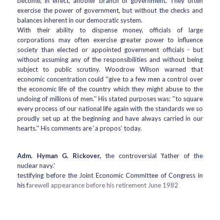
become, in effect, another branch of government. They often
exercise the power of government, but without the checks and
balances inherent in our democratic system.
With their ability to dispense money, officials of large
corporations may often exercise greater power to influence
society than elected or appointed government officials - but
without assuming any of the responsibilities and without being
subject to public scrutiny. Woodrow Wilson warned that
economic concentration could ''give to a few men a control over
the economic life of the country which they might abuse to the
undoing of millions of men.'' His stated purposes was: ''to square
every process of our national life again with the standards we so
proudly set up at the beginning and have always carried in our
hearts.'' His comments are ‘a propos’ today.
Adm. Hyman G. Rickover,
the controversial 'father of the
nuclear navy.'
testifying before the Joint Economic Committee of Congress in
his f
arewell appearance before his retirement June 1982