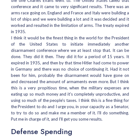
the one Charles Evans went to. The United States called that
conference and it came to very significant results. There was an
arms race going on. England and France and Italy were building a
lot of ships and we were building a lot and it was decided and it
worked and resulted in the limitation of arms. The treaty expired
in 1935.
I think it would be the finest thing in the world for the President
of the United States to initiate immediately another
disarmament conference where we at least stop that. It can be
done. They did it then. They did it for a period of 15 years. It
expired in 1935, and then by that time Hitler had come to power
in Germany and there was no choice of continuing it. Had it not
been for him, probably the disarmament would have gone on
and decreased the amount of armaments even more. But I think
this is a very propitious time, when the military expenses are
eating up so much money and it's completely unproductive, and
using so much of the people's taxes. I think this is a fine thing for
the President to do and I urge you, in your capacity as a Senator,
to try to do so and make me a member of it. I'll do something.
Put me in charge of it, and I'll get you some results.
Defense Spending