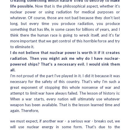
creating something which nature tried to destroy to make
life possible.
Now that is the philosophical aspect, whether it's
nuclear power or using radiation for medical purposes or
whatever. Of course, those are not bad because they don't last
long, but every time you produce radiation, you produce
something that has life, in some cases for billions of years, and I
think there the human race is going to wreck itself, and it's far
more important that we get control of this horrible force and try
to eliminate it.
I do not believe that nuclear power is worth it if it creates
radiation. Then you might ask me why do I have nuclear-
powered ships? That's a necessary evil. I would sink them
all.
I'm not proud of the part I've played in it. I did it because it was
necessary for the safety of this country. That's why I'm such a
great exponent of stopping this whole nonsense of war and
attempt to limit war have always failed. The lesson of history is:
When a war starts, every nation will ultimately use whatever
weapon has been available. That is the lesson learned time and
again. Therefore,
we must expect, if another war - a serious war - breaks out, we
will use nuclear energy in some form. That's due to the