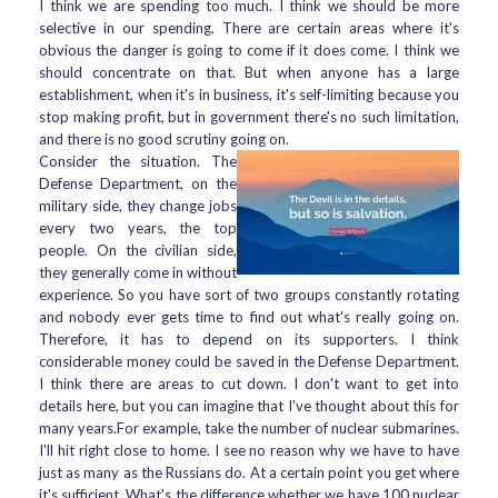
I think we are spending too much. I think we should be more
selective in our spending. There are certain areas where it's
obvious the danger is going to come if it does come. I think we
should concentrate on that. But when anyone has a large
establishment, when it's in business, it's self-limiting because you
stop making profit, but in government there's no such limitation,
and there is no good scrutiny going on.
Consider the situation. The
Defense Department, on the
military side, they change jobs
every two years, the top
people. On the civilian side,
they generally come in without
experience. So you have sort of two groups constantly rotating
and nobody ever gets time to find out what's really going on.
Therefore, it has to depend on its supporters. I think
considerable money could be saved in the Defense Department.
I think there are areas to cut down. I don't want to get into
details here, but you can imagine that I've thought about this for
many years.For example, take the number of nuclear submarines.
I'll hit right close to home. I see no reason why we have to have
just as many as the Russians do. At a certain point you get where
it's sufficient. What's the difference whether we have 100 nuclear