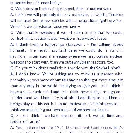
imperfection of human beings.
Q. What do you think is the prospect, then, of nuclear war?
A. I think we will probably destroy ourselves, so what difference
will it make? Some new species will come up that might be wiser.
We think we are wise because we have –
Q. With that knowledge, it would seem to me that we could
control, limit, reduce nuclear weapons. Everybody loses.
A. I think from a long-range standpoint - I'm talking about
humanity -the most important thing we could do is start in
having an international meeting where we first outlaw nuclear
weapons to start with, then we outlaw nuclear reactors, too.
Q. Do you think that's realistic in a world with the Soviet Union?
A. I don't know. You're asking me to think as a person who
probably knows more about this and has thought more about it
than anybody in the world. I'm trying to give you - and I think I
have a reasonable mind and I can think these things through and
I understand what humanity is all about and the part that human
beings play on this earth. I do not believe in divine intercession. I
think we are making our own bed, and we have to lie in it.
Q. So you think if we have the commitment, we can limit and
reduce our arms?
A. Yes. I remember the
1921 Disarmament Conference
.That's