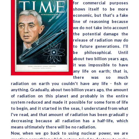
for commercial purposes
shows itself to be more
economic, but that's a fake
line of reasoning because
we do not take into account
the potential damage the
release of radiation may do
to future generations. I'll
be philosophical. Until
about two billion years ago,
it was impossible to have
any life on earth; that is,
there was so much
radiation on earth you couldn't have any life - fish or
anything. Gradually, about two billion years ago, the amount
of radiation on this planet and probably in the entire
system reduced and made it possible for some form of life
to begin, and it started in the seas, I understand from what
I've read, and that amount of radiation has been graduall y
decreasing because all radiation has a half-life, which
means ultimately there will be no radiation.
Now, when we go back to using nuclear power, we are