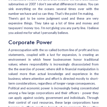
submarines or 200? I don't see what difference it makes. You can
sink everything on the oceans several times over with the
number we have and so can they. That's the point I'm making.
There's got to be some judgment used and these are very
expensive things. They take up a lot of time and money and
taxpayers' money too. I'm not giving you any party line. I believe
you asked me for what I personally believe.
Corporate Power
A preoccupation with the so-called bottom line of profit and loss
statements, coupled with a lust for expansion, is creating an
environment in which fewer businessmen honor traditional
values; where responsibility is increasingly disassociated from
the the exercise of power; where skill in financial manipulation is
valued more than actual knowledge and experience in the
business; where attention and effort is directed mostly to short-
term considerations, regardless of longer-range consequences.
Political and economic power is increasingly being concentrated
among a few large corporations and their officers - power they
can apply against society, government and individuals. Through
their control of vast resources, these large corporations have