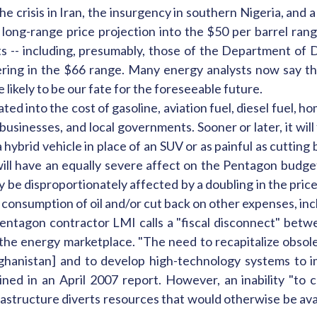
he crisis in Iran, the insurgency in southern Nigeria, and 
 long-range price projection into the $50 per barrel ran
-- including, presumably, those of the Department of De
overing in the $66 range. Many energy analysts now say th
e likely to be our fate for the foreseeable future.
ted into the cost of gasoline, aviation fuel, diesel fuel, h
 businesses, and local governments. Sooner or later, it wi
 a hybrid vehicle in place of an SUV or as painful as cutti
 will have an equally severe affect on the Pentagon budg
be disproportionately affected by a doubling in the price of
ate consumption of oil and/or cut back on other expenses, 
Pentagon contractor LMI calls a "fiscal disconnect" betwe
f the energy marketplace. "The need to recapitalize obs
ghanistan] and to develop high-technology systems to 
ained in an April 2007 report. However, an inability "to 
rastructure diverts resources that would otherwise be ava