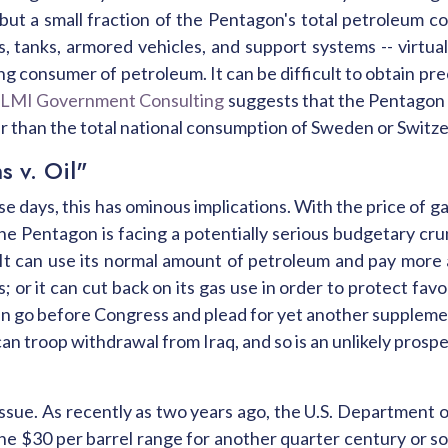
 but a small fraction of the Pentagon's total petroleum c
ps, tanks, armored vehicles, and support systems -- virtua
ng consumer of petroleum. It can be difficult to obtain preci
,
LMI Government Consulting
suggests that the Pentagon 
ater than the total national consumption of Sweden or Switze
s v. Oil"
 days, this has ominous implications. With the price of ga
the Pentagon is facing a potentially serious budgetary cru
t can use its normal amount of petroleum and pay more 
s; or it can cut back on its gas use in order to protect 
can go before Congress and plead for yet another supplement
an troop withdrawal from Iraq, and so is an unlikely prospec
issue. As recently as two years ago, the U.S. Department
the $30 per barrel range for another quarter century or so