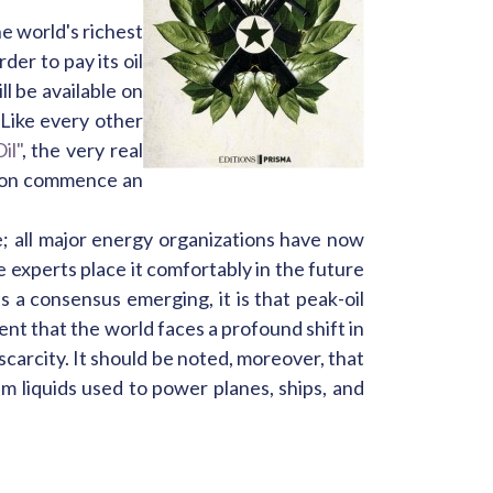
he world's richest
der to pay its oil
l be available on
Like every other
il"
, the very real
 soon commence an
te; all major energy organizations have now
 experts place it comfortably in the future
s a consensus emerging, it is that peak-oil
nt that the world faces a profound shift in
 scarcity. It should be noted, moreover, that
um liquids used to power planes, ships, and