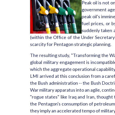
Peak oil is not 
government agenci
peak oil's immine
fuel prices, or 
suddenly taken a
(within the Office of the Under Secretar
scarcity for Pentagon strategic planning.
The resulting study, "Transforming the W
global military engagement is incompatible
which the aggregate operational capability
LMI arrived at this conclusion from a caref
the Bush administration -- the Bush Doctri
War military apparatus into an agile, contin
"rogue states" like Iraq and Iran, thought
the Pentagon's consumption of petroleum p
they imply an accelerated tempo of militar