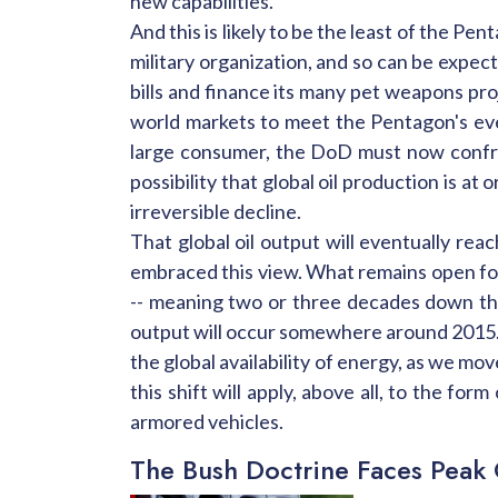
new capabilities."
And this is likely to be the least of the Pe
military organization, and so can be expect
bills and finance its many pet weapons pro
world markets to meet the Pentagon's eve
large consumer, the DoD must now confron
possibility that global oil production is 
irreversible decline.
That global oil output will eventually rea
embraced this view. What remains open for 
-- meaning two or three decades down the p
output will occur somewhere around 2015. W
the global availability of energy, as we mov
this shift will apply, above all, to the f
armored vehicles.
The Bush Doctrine Faces Peak 