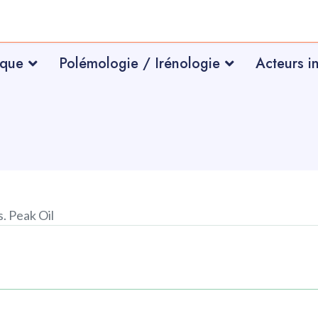
ique
Polémologie / Irénologie
Acteurs i
. Peak Oil