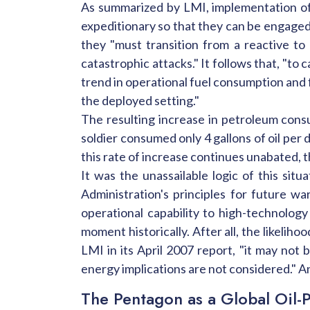
As summarized by LMI, implementation of
expeditionary so that they can be engaged
they "must transition from a reactive to
catastrophic attacks." It follows that, "to 
trend in operational fuel consumption and 
the deployed setting."
The resulting increase in petroleum cons
soldier consumed only 4 gallons of oil per d
this rate of increase continues unabated, t
It was the unassailable logic of this si
Administration's principles for future w
operational capability to high-technolog
moment historically. After all, the likeliho
LMI in its April 2007 report, "it may not 
energy implications are not considered." A
The Pentagon as a Global Oil-P