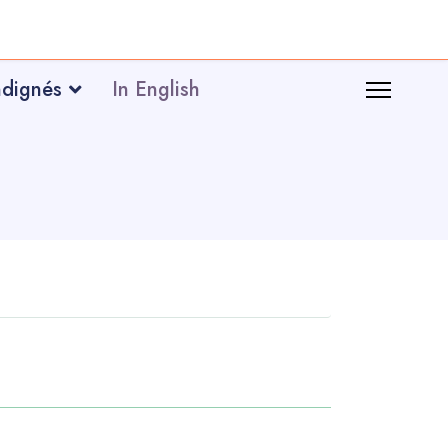
ndignés
In English