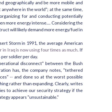
nd geographically and be more mobile and
 anywhere in the world"; at the same time,
organizing for and conducting potentially
 even more energy intense.... Considering the
ruct will likely demand more energy/fuel in
esert Storm in 1991, the average American
er in Iraq is now using four times as much
. If
 per soldier per day.
"operational disconnect" between the Bush
tration has, the company notes, "tethered
ces" -- and done so at the worst possible
ishing rather than expanding. Clearly, writes
ies to achieve our security strategy if the
ategy appears "unsustainable."