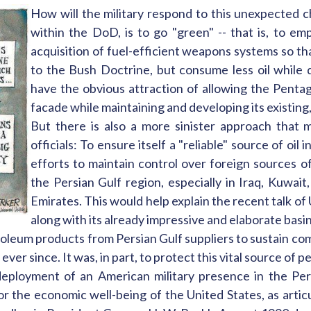
How will the military respond to this unexpected
within the DoD, is to go "green" -- that is, to 
acquisition of fuel-efficient weapons systems so t
to the Bush Doctrine, but consume less oil while d
have the obvious attraction of allowing the Penta
facade while maintaining and developing its existing,
But there is also a more sinister approach that 
officials: To ensure itself a "reliable" source of oil
efforts to maintain control over foreign sources of 
the Persian Gulf region, especially in Iraq, Kuwait
Emirates. This would help explain the recent talk of U
along with its already impressive and elaborate basi
troleum products from Persian Gulf suppliers to sustain co
ver since. It was, in part, to protect this vital source of p
eployment of an American military presence in the Pers
r the economic well-being of the United States, as artic