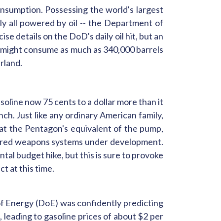
onsumption. Possessing the world's largest
lly all powered by oil -- the Department of
se details on the DoD's daily oil hit, but an
might consume as much as 340,000 barrels
rland.
soline now 75 cents to a dollar more than it
nch. Just like any ordinary American family,
at the Pentagon's equivalent of the pump,
favored weapons systems under development.
al budget hike, but this is sure to provoke
t at this time.
 of Energy (DoE) was confidently predicting
, leading to gasoline prices of about $2 per