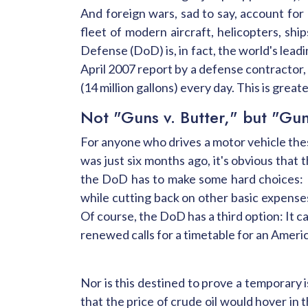
And foreign wars, sad to say, account for
fleet of modern aircraft, helicopters, shi
Defense (DoD) is, in fact, the world's leadi
April 2007 report by a defense contractor
(14 million gallons) every day. This is gre
Not "Guns v. Butter," but "Gun
For anyone who drives a motor vehicle these
was just six months ago, it's obvious that 
the DoD has to make some hard choices: I
while cutting back on other basic expense
Of course, the DoD has a third option: It 
renewed calls for a timetable for an Americ
Nor is this destined to prove a temporary 
that the price of crude oil would hover in 