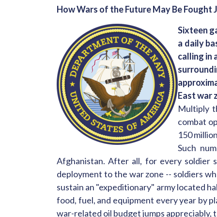
How Wars of the Future May Be Fought J
Sixteen g
a daily ba
calling in
surroundi
approxima
East war 
Multiply t
combat ope
150 millio
Such numb
Afghanistan. After all, for every soldier 
deployment to the war zone -- soldiers wh
sustain an "expeditionary" army located h
food, fuel, and equipment every year by pl
war-related oil budget jumps appreciably,