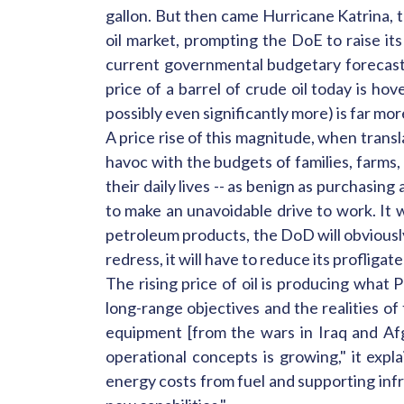
gallon. But then came Hurricane Katrina, t
oil market, prompting the DoE to raise its
current governmental budgetary forecasts 
price of a barrel of crude oil today is h
possibly even significantly more) is far mor
A price rise of this magnitude, when transla
havoc with the budgets of families, farms,
their daily lives -- as benign as purchasing
to make an unavoidable drive to work. It
petroleum products, the DoD will obviously 
redress, it will have to reduce its proflig
The rising price of oil is producing what 
long-range objectives and the realities o
equipment [from the wars in Iraq and Af
operational concepts is growing," it expl
energy costs from fuel and supporting inf