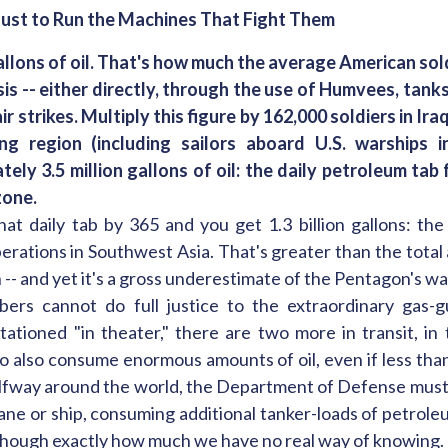
ust to Run the Machines That Fight Them
allons of oil. That's how much the average American so
sis -- either directly, through the use of Humvees, tanks,
 air strikes. Multiply this figure by 162,000 soldiers in Ir
ng region (including sailors aboard U.S. warships 
tely 3.5 million gallons of oil: the daily petroleum tab
zone.
hat daily tab by 365 and you get 1.3 billion gallons: the
rations in Southwest Asia. That's greater than the total 
n -- and yet it's a gross underestimate of the Pentagon's 
ers cannot do full justice to the extraordinary gas-g
stationed "in theater," there are two more in transit, in 
o also consume enormous amounts of oil, even if less tha
alfway around the world, the Department of Defense must 
ane or ship, consuming additional tanker-loads of petroleu
 though exactly how much we have no real way of knowing.