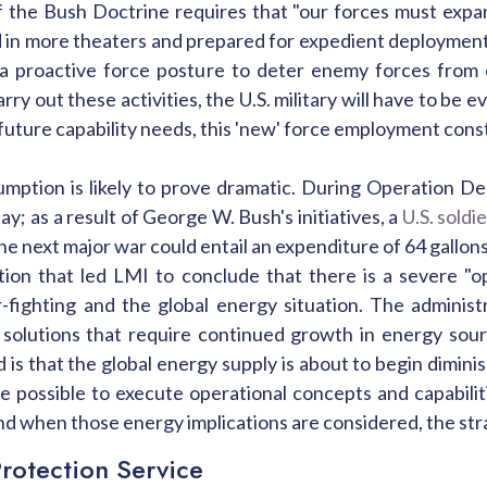
 the Bush Doctrine requires that "our forces must expa
 in more theaters and prepared for expedient deployment
 a proactive force posture to deter enemy forces from 
carry out these activities, the U.S. military will have to be
future capability needs, this 'new' force employment const
umption is likely to prove dramatic. During Operation D
ay; as a result of George W. Bush's initiatives, a
U.S. soldi
he next major war could entail an expenditure of 64 gallons
tuation that led LMI to conclude that there is a severe 
ar-fighting and the global energy situation. The adminis
y solutions that require continued growth in energy sour
od is that the global energy supply is about to begin dimin
be possible to execute operational concepts and capabilit
nd when those energy implications are considered, the str
rotection Service