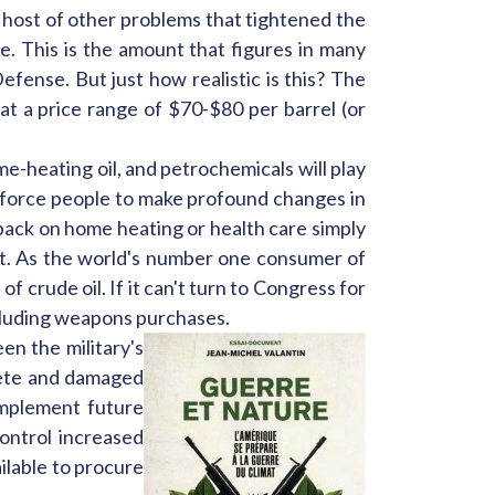
a host of other problems that tightened the
ge. This is the amount that figures in many
fense. But just how realistic is this? The
at a price range of $70-$80 per barrel (or
ome-heating oil, and petrochemicals will play
ll force people to make profound changes in
ng back on home heating or health care simply
et. As the world's number one consumer of
 crude oil. If it can't turn to Congress for
including weapons purchases.
en the military's
olete and damaged
implement future
control increased
ilable to procure