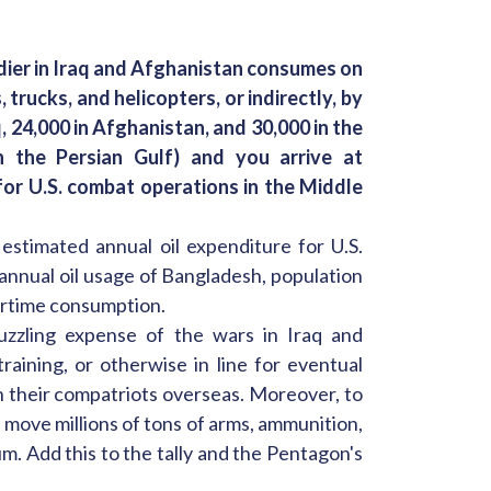
ldier in Iraq and Afghanistan consumes on
 trucks, and helicopters, or indirectly, by
aq, 24,000 in Afghanistan, and 30,000 in the
in the Persian Gulf) and you arrive at
 for U.S. combat operations in the Middle
 estimated annual oil expenditure for U.S.
annual oil usage of Bangladesh, population
wartime consumption.
uzzling expense of the wars in Iraq and
training, or otherwise in line for eventual
n their compatriots overseas. Moreover, to
move millions of tons of arms, ammunition,
m. Add this to the tally and the Pentagon's