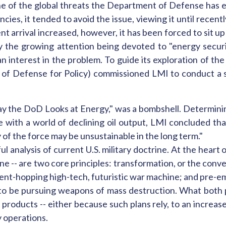
one of the global threats the Department of Defense has ev
es, it tended to avoid the issue, viewing it until recently
nt arrival increased, however, it has been forced to sit u
by the growing attention being devoted to "energy secur
n interest in the problem. To guide its exploration of th
y of Defense for Policy) commissioned LMI to conduct a s
ay the DoD Looks at Energy," was a bombshell. Determinin
 with a world of declining oil output, LMI concluded tha
 of the force may be unsustainable in the long term."
ul analysis of current U.S. military doctrine. At the heart 
ne -- are two core principles: transformation, or the conv
ent-hopping high-tech, futuristic war machine; and pre-empt
 to be pursuing weapons of mass destruction. What both pri
roducts -- either because such plans rely, to an increas
y operations.