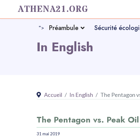
ATHENA21.ORG
Préambule
Sécurité écolog
">
In English
Accueil
In English
The Pentagon vs
The Pentagon vs. Peak Oil
31 mai 2019