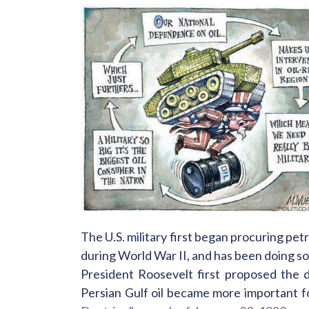
The U.S. military first began procuring pe
during World War II, and has been doing so e
President Roosevelt first proposed the d
Persian Gulf oil became more important fo