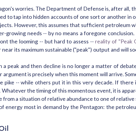
ntagon's worries. The Department of Defense is, after all, t
ed to tap into hidden accounts of one sort or another in or
jects. However, this assumes that sufficient petroleum wil
r-growing needs -- by no means a foregone conclusion. 
t the looming -- but hard to assess --
reality of "Peak O
at or near its maximum sustainable ("peak") output and will
ch a peak and then decline is no longer a matter of deba
argument is precisely when this moment will arrive. Some
ike -- while others put it in this very decade. If there i
hatever the timing of this momentous event, it is appare
e from a situation of relative abundance to one of relative
orm of energy most in demand by the Pentagon: the petrole
Oil