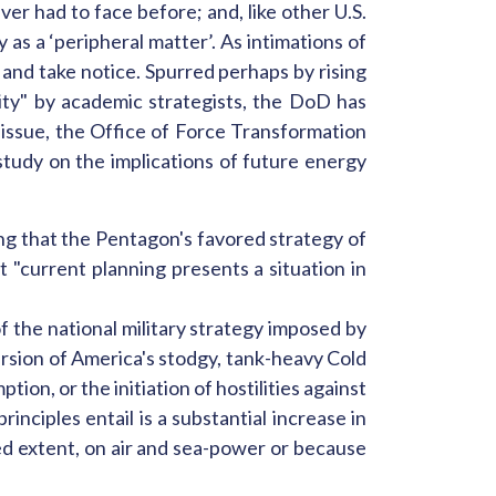
er had to face before; and, like other U.S.
 as a ‘peripheral matter’. As intimations of
p and take notice. Spurred perhaps by rising
ity" by academic strategists, the DoD has
e issue, the Office of Force Transformation
tudy on the implications of future energy
g that the Pentagon's favored strategy of
t "current planning presents a situation in
of the national military strategy imposed by
ersion of America's stodgy, tank-heavy Cold
ion, or the initiation of hostilities against
nciples entail is a substantial increase in
ed extent, on air and sea-power or because