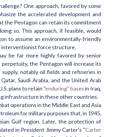
 challenge? One approach, favored by some
emphasize the accelerated development and
hat the Pentagon can retain its commitment
oing so. This approach, if feasible, would
gon to assume an environmentally-friendly
 interventionist force structure.
may be far more highly favored by senior
 in perpetuity, the Pentagon will increase its
supply, notably oil fields and refineries in
, Qatar, Saudi Arabia, and the United Arab
.S. plans to retain "
enduring" bases
in Iraq,
ng infrastructure in these other countries.
mbat operations in the Middle East and Asia
etroleum for military purposes that, in 1945,
ian Gulf region. Later, the protection of
ulated in President Jimmy Carter's "
Carter