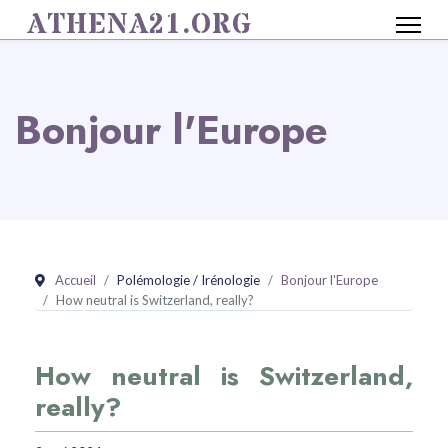
ATHENA21.ORG
Bonjour l'Europe
Accueil
Polémologie / Irénologie
Bonjour l'Europe
How neutral is Switzerland, really?
How neutral is Switzerland,
really?