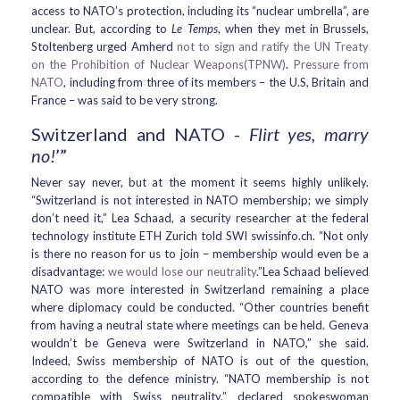
access to NATO’s protection, including its “nuclear umbrella”, are
unclear. But, according to
Le Temps
, when they met in Brussels,
Stoltenberg urged Amherd
not to sign and ratify the UN Treaty
on the Prohibition of Nuclear Weapons(TPNW)
.
Pressure from
NATO
, including from three of its members – the U.S, Britain and
France – was said to be very strong.
Switzerland and NATO -
Flirt yes, marry
no!
’”
Never say never, but at the moment it seems highly unlikely.
“Switzerland is not interested in NATO membership; we simply
don’t need it,” Lea Schaad, a security researcher at the federal
technology institute ETH Zurich told SWI swissinfo.ch. “Not only
is there no reason for us to join – membership would even be a
disadvantage:
we would lose our neutrality
.”Lea Schaad believed
NATO was more interested in Switzerland remaining a place
where diplomacy could be conducted. “Other countries benefit
from having a neutral state where meetings can be held. Geneva
wouldn’t be Geneva were Switzerland in NATO,” she said.
Indeed, Swiss membership of NATO is out of the question,
according to the defence ministry. “NATO membership is not
compatible with Swiss neutrality,” declared spokeswoman