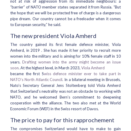
not at risk of aggression from its immediate neighbours: a
“barrier” of NATO member states separated it from Russia. “But
the hope that we will be protected free of charge is a dangerous
pipe dream. Our country cannot be a freeloader when it comes
to European security,” he said.
The new president Viola Amherd
The country gained its first female defence minister, Viola
Amherd, in 2019 . She has made it her priority to recruit more
women into the military and is aiming for 10% female staff in 10
years.
Drafting women into the army might become an issue
soon
. At the highest level, in March 2023,
Viola Amherd
became the first S
wiss defence minister ever to take part in
NATO’s North Atlantic Council
. In a bilateral meeting in Brussels,
Nato’s Secretary General Jens Stoltenberg told Viola Amherd
that Switzerland’s neutrality was not an obstacle to working with
NATO, and he welcomed Bern’s commitment to deepening
cooperation with the alliance. The two also met at the World
Economic Forum (WEF) in the Swiss resort of Davos.
The price to pay for this rapprochement
The compromises Switzerland would have to make to gain