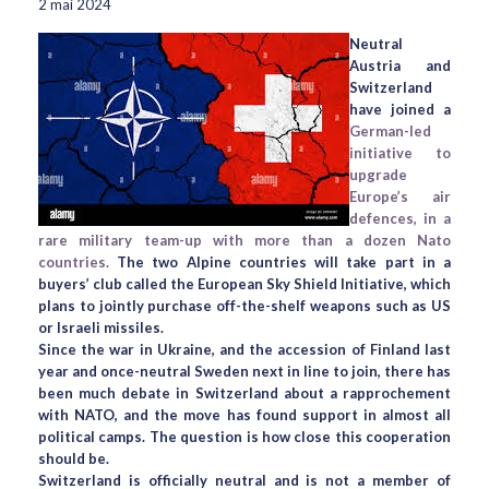
2 mai 2024
Neutral
Austria and
Switzerland
have joined a
German-led
initiative to
upgrade
Europe’s air
defences, in a
rare military team-up with more than a dozen Nato
countries.
The two Alpine countries will take part in a
buyers’ club called the European Sky Shield Initiative, which
plans to jointly purchase off-the-shelf weapons such as US
or Israeli missiles.
Since the war in Ukraine, and the accession of Finland last
year and once-neutral Sweden next in line to join, there has
been much debate in Switzerland about a rapprochement
with NATO, and the move has found support in almost all
political camps. The question is how close this cooperation
should be.
Switzerland is officially neutral and is not a member of