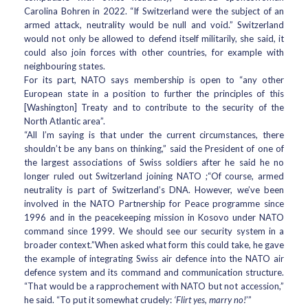
Carolina Bohren in 2022. “If Switzerland were the subject of an
armed attack, neutrality would be null and void.” Switzerland
would not only be allowed to defend itself militarily, she said, it
could also join forces with other countries, for example with
neighbouring states.
For its part, NATO says membership is open to “any other
European state in a position to further the principles of this
[Washington] Treaty and to contribute to the security of the
North Atlantic area”.
“All I’m saying is that under the current circumstances, there
shouldn’t be any bans on thinking,” said the President of one of
the largest associations of Swiss soldiers after he said he no
longer ruled out Switzerland joining NATO ;“Of course, armed
neutrality is part of Switzerland’s DNA. However, we’ve been
involved in the NATO Partnership for Peace programme since
1996 and in the peacekeeping mission in Kosovo under NATO
command since 1999. We should see our security system in a
broader context.”When asked what form this could take, he gave
the example of integrating Swiss air defence into the NATO air
defence system and its command and communication structure.
“That would be a rapprochement with NATO but not accession,”
he said. “To put it somewhat crudely:
‘Flirt yes, marry no!
’”