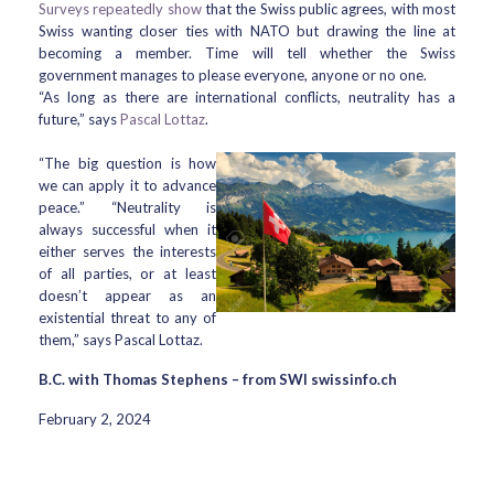
Surveys repeatedly show
that the Swiss public agrees, with most
Swiss wanting closer ties with NATO but drawing the line at
becoming a member. Time will tell whether the Swiss
government manages to please everyone, anyone or no one.
“As long as there are international conflicts, neutrality has a
future,” says
Pascal Lottaz
.
“The big question is how
we can apply it to advance
peace.” “Neutrality is
always successful when it
either serves the interests
of all parties, or at least
doesn’t appear as an
existential threat to any of
them,” says Pascal Lottaz.
B.C. with Thomas Stephens – from SWI swissinfo.ch
February 2, 2024