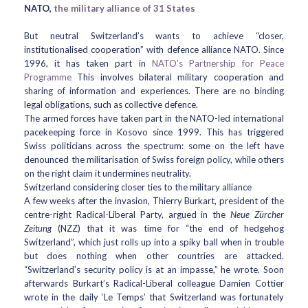
NATO,
the military alliance of 31 States
But neutral Switzerland’s wants to achieve “closer,
institutionalised cooperation” with defence alliance NATO. Since
1996, it has taken part in
NATO’s Partnership for Peace
Programme
This involves bilateral military cooperation and
sharing of information and experiences. There are no binding
legal obligations, such as collective defence.
The armed forces have taken part in the NATO-led international
pacekeeping force in Kosovo since 1999. This has triggered
Swiss politicians across the spectrum: some on the left have
denounced the militarisation of Swiss foreign policy, while others
on the right claim it undermines neutrality.
Switzerland considering closer ties to the military alliance
A few weeks after the invasion, Thierry Burkart, president of the
centre-right Radical-Liberal Party, argued in the
Neue Zürcher
Zeitung
(NZZ) that it was time for “the end of hedgehog
Switzerland”, which just rolls up into a spiky ball when in trouble
but does nothing when other countries are attacked.
“Switzerland’s security policy is at an impasse,” he wrote. Soon
afterwards Burkart’s Radical-Liberal colleague Damien Cottier
wrote in the daily ‘Le Temps’ that Switzerland was fortunately